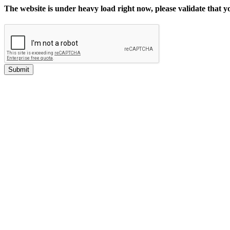
The website is under heavy load right now, please validate that 