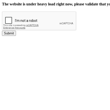
The website is under heavy load right now, please validate that 