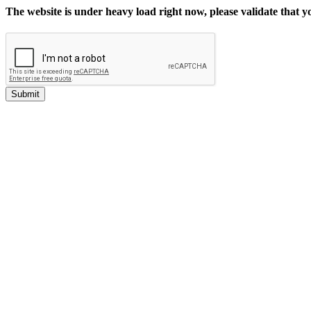
The website is under heavy load right now, please validate that 